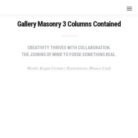
Gallery Masonry 3 Columns Contained
CREATIVITY THRIVES WITH COLLABORATION.
THE JOINING OF MIND TO FORGE SOMETHING REAL.
Words: Kegan Cronin | Illustrations: Blanca Casb