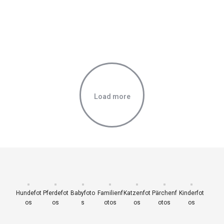
Load more
Hundefot
Pferdefot
Babyfoto
Familienf
Katzenfot
Pärchenf
Kinderfot
os
os
s
otos
os
otos
os