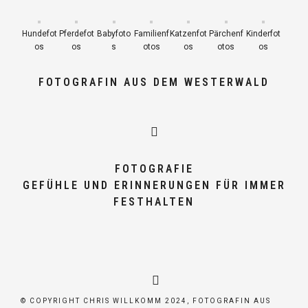
Hundefot
Pferdefot
Babyfoto
Familienf
Katzenfot
Pärchenf
Kinderfot
os
os
s
otos
os
otos
os
FOTOGRAFIN AUS DEM WESTERWALD
FOTOGRAFIE
GEFÜHLE UND ERINNERUNGEN FÜR IMMER
FESTHALTEN
© COPYRIGHT CHRIS WILLKOMM 2024, FOTOGRAFIN AUS