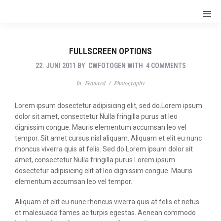
FULLSCREEN OPTIONS
22. JUNI 2011
BY
CWFOTOGEN
WITH
4 COMMENTS
In
Featured
/
Photography
Lorem ipsum dosectetur adipisicing elit, sed do.Lorem ipsum
dolor sit amet, consectetur Nulla fringilla purus at leo
dignissim congue. Mauris elementum accumsan leo vel
tempor. Sit amet cursus nisl aliquam. Aliquam et elit eu nunc
rhoncus viverra quis at felis. Sed do.Lorem ipsum dolor sit
amet, consectetur Nulla fringilla purus Lorem ipsum
dosectetur adipisicing elit at leo dignissim congue. Mauris
elementum accumsan leo vel tempor.
Aliquam et elit eu nunc rhoncus viverra quis at felis et netus
et malesuada fames ac turpis egestas. Aenean commodo