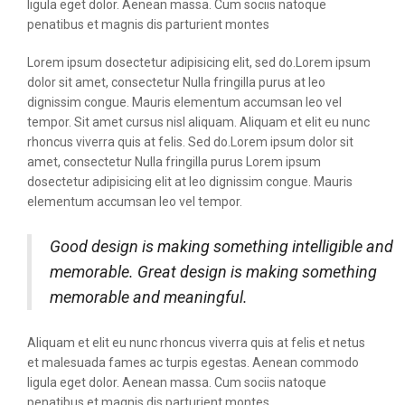
ligula eget dolor. Aenean massa. Cum sociis natoque
penatibus et magnis dis parturient montes
Lorem ipsum dosectetur adipisicing elit, sed do.Lorem ipsum
dolor sit amet, consectetur Nulla fringilla purus at leo
dignissim congue. Mauris elementum accumsan leo vel
tempor. Sit amet cursus nisl aliquam. Aliquam et elit eu nunc
rhoncus viverra quis at felis. Sed do.Lorem ipsum dolor sit
amet, consectetur Nulla fringilla purus Lorem ipsum
dosectetur adipisicing elit at leo dignissim congue. Mauris
elementum accumsan leo vel tempor.
Good design is making something intelligible and
memorable. Great design is making something
memorable and meaningful.
Aliquam et elit eu nunc rhoncus viverra quis at felis et netus
et malesuada fames ac turpis egestas. Aenean commodo
ligula eget dolor. Aenean massa. Cum sociis natoque
penatibus et magnis dis parturient montes.