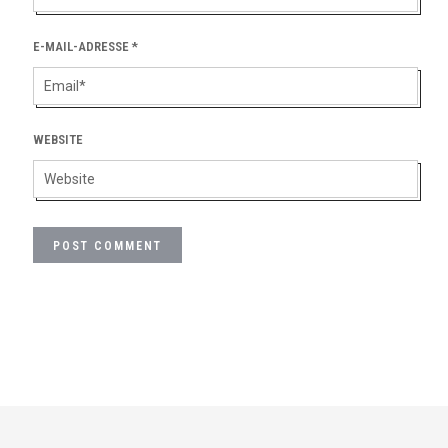
E-MAIL-ADRESSE
*
WEBSITE