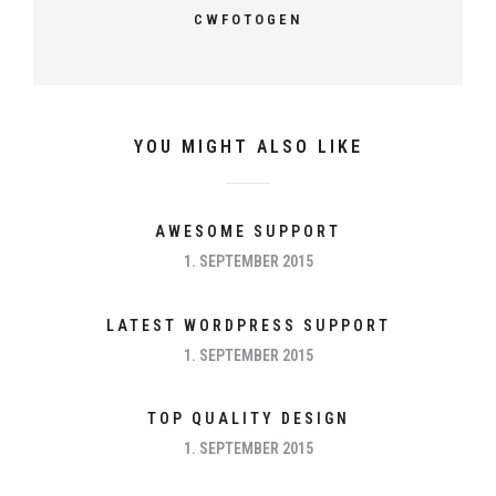
CWFOTOGEN
YOU MIGHT ALSO LIKE
AWESOME SUPPORT
1. SEPTEMBER 2015
LATEST WORDPRESS SUPPORT
1. SEPTEMBER 2015
TOP QUALITY DESIGN
1. SEPTEMBER 2015