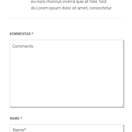
eu nunc rhoncus viverra quis at felis. Sed
do.Lorem ipsum dolor sit amet, consectetur
KOMMENTAR
*
NAME
*