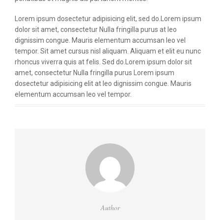
Lorem ipsum dosectetur adipisicing elit, sed do.Lorem ipsum
dolor sit amet, consectetur Nulla fringilla purus at leo
dignissim congue. Mauris elementum accumsan leo vel
tempor. Sit amet cursus nisl aliquam. Aliquam et elit eu nunc
rhoncus viverra quis at felis. Sed do.Lorem ipsum dolor sit
amet, consectetur Nulla fringilla purus Lorem ipsum
dosectetur adipisicing elit at leo dignissim congue. Mauris
elementum accumsan leo vel tempor.
Author