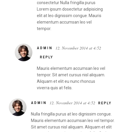
consectetur Nulla fringilla purus
Lorem ipsum dosectetur adipisicing
elit at leo dignissim congue. Mauris
elementum accumsan leo vel
tempor.
12. November 2014 at 4:52
ADMIN
REPLY
Mauris elementum accumsan leo vel
tempor. Sit amet cursus nisl aliquam.
Aliquam et elit eu nunc rhoncus
viverra quis at felis.
12. November 2014 at 4:52
ADMIN
REPLY
Nulla fringilla purus at leo dignissim congue.
Mauris elementum accumsan leo vel tempor.
Sit amet cursus nisl aliquam. Aliquam et elit