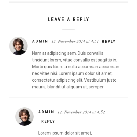
LEAVE A REPLY
12. November 2014 at 4:51
ADMIN
REPLY
Nam at adipiscing sem. Duis convallis
tincidunt lorem, vitae convallis est sagittis in.
Morbi quis libero a nulla accumsan accumsan
nec vitae nisi. Lorem ipsum dolor sit amet,
consectetur adipiscing elit. Vestibulum justo
mauris, blandit ut aliquam ut, semper
12. November 2014 at 4:52
ADMIN
REPLY
Lorem ipsum dolor sit amet,