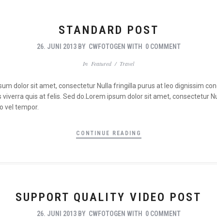
STANDARD POST
26. JUNI 2013
BY
CWFOTOGEN
WITH
0 COMMENT
In
Featured
/
Travel
psum dolor sit amet, consectetur Nulla fringilla purus at leo dignissim 
viverra quis at felis. Sed do.Lorem ipsum dolor sit amet, consectetur Nul
o vel tempor.
CONTINUE READING
SUPPORT QUALITY VIDEO POST
26. JUNI 2013
BY
CWFOTOGEN
WITH
0 COMMENT