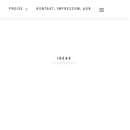
PREISE
KONTAKT, IMPRESSUM, AGB
IDEAS