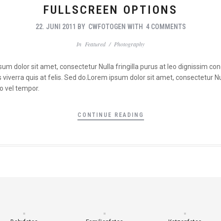
FULLSCREEN OPTIONS
22. JUNI 2011
BY
CWFOTOGEN
WITH
4 COMMENTS
In
Featured
/
Photography
psum dolor sit amet, consectetur Nulla fringilla purus at leo dignissim 
viverra quis at felis. Sed do.Lorem ipsum dolor sit amet, consectetur Nul
o vel tempor.
CONTINUE READING