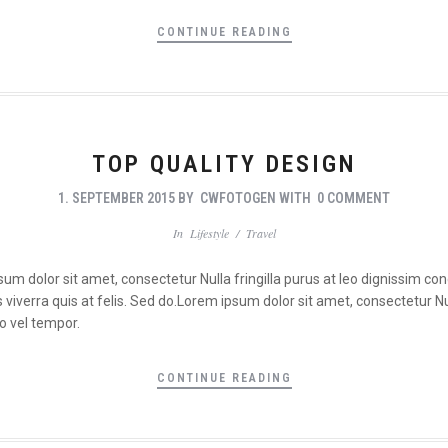
CONTINUE READING
TOP QUALITY DESIGN
1. SEPTEMBER 2015
BY
CWFOTOGEN
WITH
0 COMMENT
In
Lifestyle
/
Travel
psum dolor sit amet, consectetur Nulla fringilla purus at leo dignissim 
viverra quis at felis. Sed do.Lorem ipsum dolor sit amet, consectetur Nul
o vel tempor.
CONTINUE READING