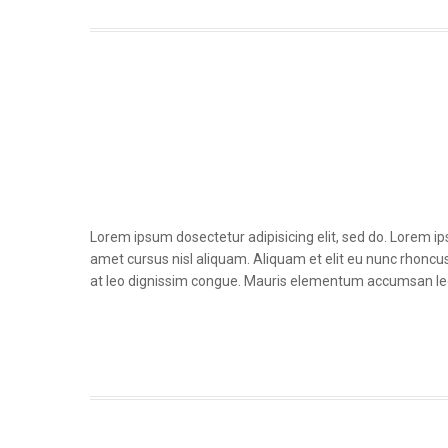
Lorem ipsum dosectetur adipisicing elit, sed do. Lorem i
amet cursus nisl aliquam. Aliquam et elit eu nunc rhoncus 
at leo dignissim congue. Mauris elementum accumsan le