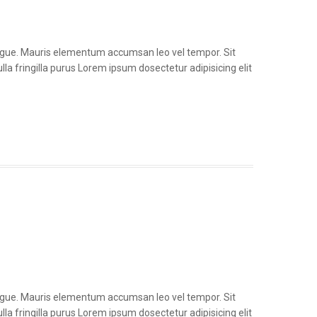
congue. Mauris elementum accumsan leo vel tempor. Sit
la fringilla purus Lorem ipsum dosectetur adipisicing elit
congue. Mauris elementum accumsan leo vel tempor. Sit
la fringilla purus Lorem ipsum dosectetur adipisicing elit