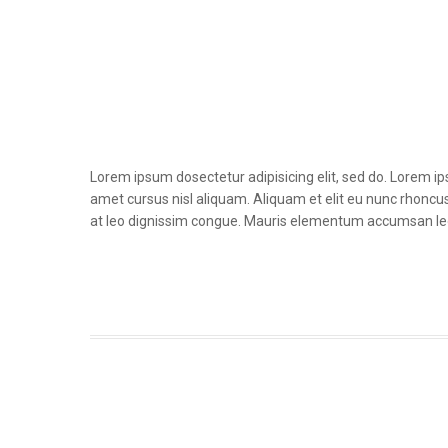
Lorem ipsum dosectetur adipisicing elit, sed do. Lorem i
amet cursus nisl aliquam. Aliquam et elit eu nunc rhoncus 
at leo dignissim congue. Mauris elementum accumsan le