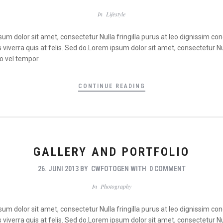
In
Lifestyle
psum dolor sit amet, consectetur Nulla fringilla purus at leo dignissim 
viverra quis at felis. Sed do.Lorem ipsum dolor sit amet, consectetur Nul
o vel tempor.
CONTINUE READING
GALLERY AND PORTFOLIO
26. JUNI 2013
BY
CWFOTOGEN
WITH
0 COMMENT
In
Photography
psum dolor sit amet, consectetur Nulla fringilla purus at leo dignissim 
viverra quis at felis. Sed do.Lorem ipsum dolor sit amet, consectetur Nul