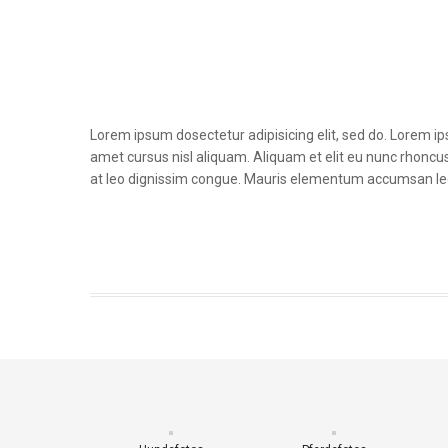
Lorem ipsum dosectetur adipisicing elit, sed do. Lorem i
amet cursus nisl aliquam. Aliquam et elit eu nunc rhoncus 
at leo dignissim congue. Mauris elementum accumsan le