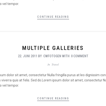
o vel tempor.
CONTINUE READING
MULTIPLE GALLERIES
22. JUNI 2011
BY
CWFOTOGEN
WITH
0 COMMENT
In
Travel
psum dolor sit amet, consectetur Nulla fringilla purus at leo dignissim 
viverra quis at felis. Sed do.Lorem ipsum dolor sit amet, consectetur Nul
o vel tempor.
CONTINUE READING