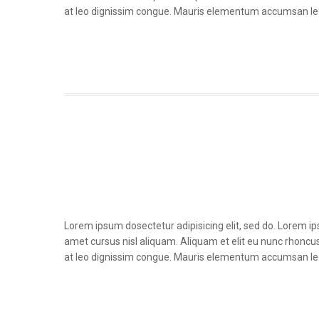
at leo dignissim congue. Mauris elementum accumsan le
Lorem ipsum dosectetur adipisicing elit, sed do. Lorem i
amet cursus nisl aliquam. Aliquam et elit eu nunc rhoncus 
at leo dignissim congue. Mauris elementum accumsan le