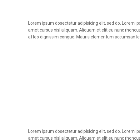
Lorem ipsum dosectetur adipisicing elit, sed do. Lorem i
amet cursus nisl aliquam. Aliquam et elit eu nunc rhoncus 
at leo dignissim congue. Mauris elementum accumsan le
Lorem ipsum dosectetur adipisicing elit, sed do. Lorem i
amet cursus nisl aliquam. Aliquam et elit eu nunc rhoncus 