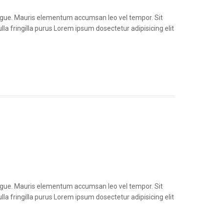
congue. Mauris elementum accumsan leo vel tempor. Sit
la fringilla purus Lorem ipsum dosectetur adipisicing elit
congue. Mauris elementum accumsan leo vel tempor. Sit
la fringilla purus Lorem ipsum dosectetur adipisicing elit