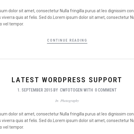
psum dolor sit amet, consectetur Nulla fringilla purus at leo dignissim 
viverra quis at felis. Sed do.Lorem ipsum dolor sit amet, consectetur Nul
o vel tempor.
CONTINUE READING
LATEST WORDPRESS SUPPORT
1. SEPTEMBER 2015
BY
CWFOTOGEN
WITH
0 COMMENT
In
Photography
psum dolor sit amet, consectetur Nulla fringilla purus at leo dignissim 
viverra quis at felis. Sed do.Lorem ipsum dolor sit amet, consectetur Nul
o vel tempor.