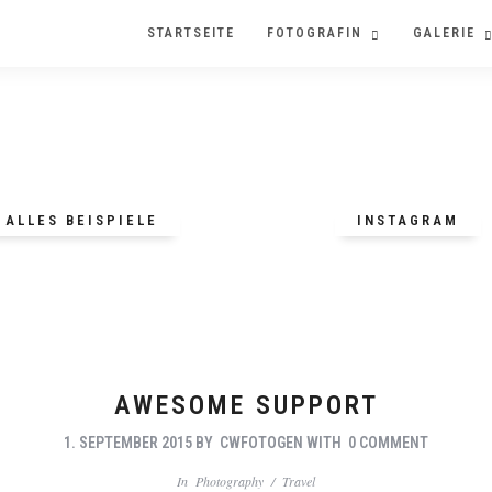
STARTSEITE
FOTOGRAFIN
GALERIE
ALLES BEISPIELE
INSTAGRAM
AWESOME SUPPORT
1. SEPTEMBER 2015
BY
CWFOTOGEN
WITH
0 COMMENT
In
Photography
/
Travel