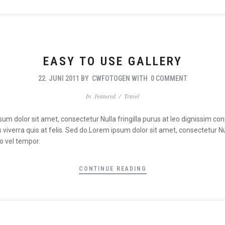
EASY TO USE GALLERY
22. JUNI 2011
BY
CWFOTOGEN
WITH
0 COMMENT
In
Featured
/
Travel
psum dolor sit amet, consectetur Nulla fringilla purus at leo dignissim 
viverra quis at felis. Sed do.Lorem ipsum dolor sit amet, consectetur Nul
o vel tempor.
CONTINUE READING