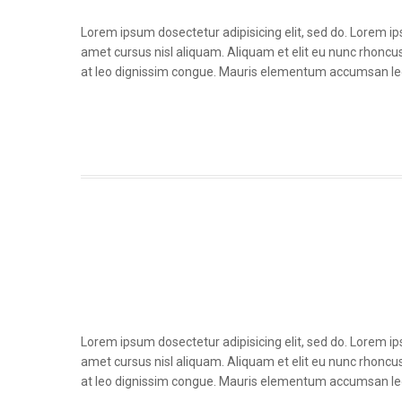
Lorem ipsum dosectetur adipisicing elit, sed do. Lorem i
amet cursus nisl aliquam. Aliquam et elit eu nunc rhoncus 
at leo dignissim congue. Mauris elementum accumsan le
Lorem ipsum dosectetur adipisicing elit, sed do. Lorem i
amet cursus nisl aliquam. Aliquam et elit eu nunc rhoncus 
at leo dignissim congue. Mauris elementum accumsan le