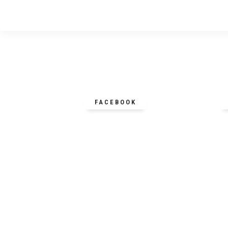
FACEBOOK