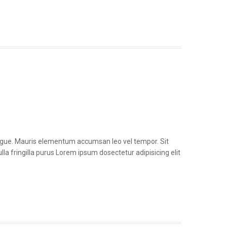
congue. Mauris elementum accumsan leo vel tempor. Sit
la fringilla purus Lorem ipsum dosectetur adipisicing elit