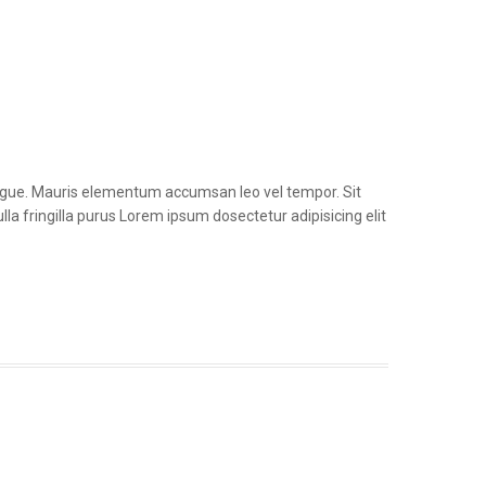
congue. Mauris elementum accumsan leo vel tempor. Sit
la fringilla purus Lorem ipsum dosectetur adipisicing elit