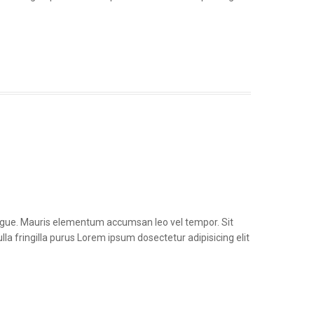
congue. Mauris elementum accumsan leo vel tempor. Sit
la fringilla purus Lorem ipsum dosectetur adipisicing elit