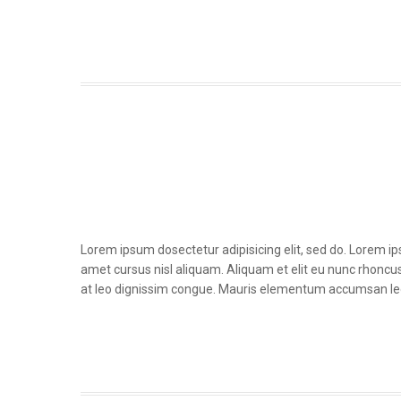
Lorem ipsum dosectetur adipisicing elit, sed do. Lorem i
amet cursus nisl aliquam. Aliquam et elit eu nunc rhoncus 
at leo dignissim congue. Mauris elementum accumsan le