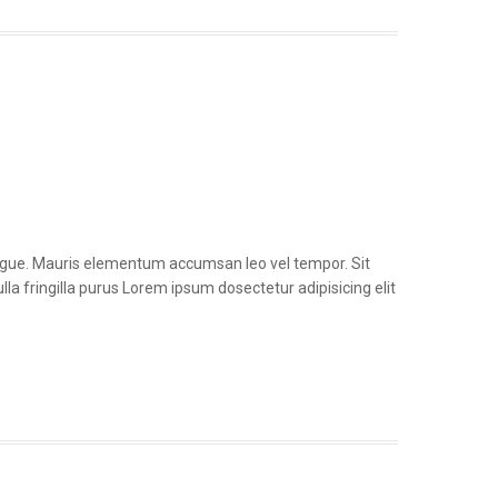
congue. Mauris elementum accumsan leo vel tempor. Sit
la fringilla purus Lorem ipsum dosectetur adipisicing elit