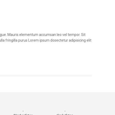
congue. Mauris elementum accumsan leo vel tempor. Sit
la fringilla purus Lorem ipsum dosectetur adipisicing elit