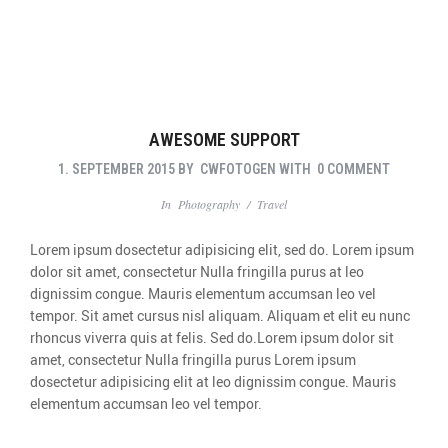
AWESOME SUPPORT
1. SEPTEMBER 2015
BY
CWFOTOGEN
WITH
0 COMMENT
In
Photography
/
Travel
Lorem ipsum dosectetur adipisicing elit, sed do. Lorem ipsum
dolor sit amet, consectetur Nulla fringilla purus at leo
dignissim congue. Mauris elementum accumsan leo vel
tempor. Sit amet cursus nisl aliquam. Aliquam et elit eu nunc
rhoncus viverra quis at felis. Sed do.Lorem ipsum dolor sit
amet, consectetur Nulla fringilla purus Lorem ipsum
dosectetur adipisicing elit at leo dignissim congue. Mauris
elementum accumsan leo vel tempor.