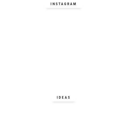
INSTAGRAM
IDEAS