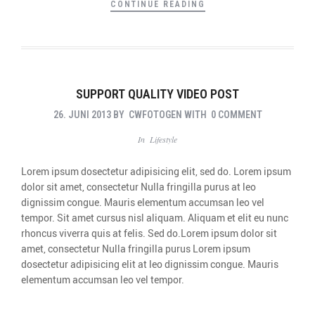
CONTINUE READING
SUPPORT QUALITY VIDEO POST
26. JUNI 2013
BY
CWFOTOGEN
WITH
0 COMMENT
In
Lifestyle
Lorem ipsum dosectetur adipisicing elit, sed do. Lorem ipsum
dolor sit amet, consectetur Nulla fringilla purus at leo
dignissim congue. Mauris elementum accumsan leo vel
tempor. Sit amet cursus nisl aliquam. Aliquam et elit eu nunc
rhoncus viverra quis at felis. Sed do.Lorem ipsum dolor sit
amet, consectetur Nulla fringilla purus Lorem ipsum
dosectetur adipisicing elit at leo dignissim congue. Mauris
elementum accumsan leo vel tempor.