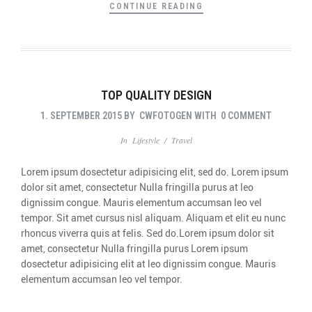
CONTINUE READING
TOP QUALITY DESIGN
1. SEPTEMBER 2015
BY
CWFOTOGEN
WITH
0 COMMENT
In
Lifestyle
/
Travel
Lorem ipsum dosectetur adipisicing elit, sed do. Lorem ipsum
dolor sit amet, consectetur Nulla fringilla purus at leo
dignissim congue. Mauris elementum accumsan leo vel
tempor. Sit amet cursus nisl aliquam. Aliquam et elit eu nunc
rhoncus viverra quis at felis. Sed do.Lorem ipsum dolor sit
amet, consectetur Nulla fringilla purus Lorem ipsum
dosectetur adipisicing elit at leo dignissim congue. Mauris
elementum accumsan leo vel tempor.