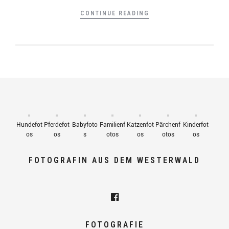
CONTINUE READING
Hundefot
Pferdefot
Babyfoto
Familienf
Katzenfot
Pärchenf
Kinderfot
os
os
s
otos
os
otos
os
FOTOGRAFIN AUS DEM WESTERWALD
FOTOGRAFIE