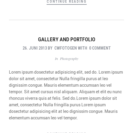
CONTINUE READING
GALLERY AND PORTFOLIO
26. JUNI 2013
BY
CWFOTOGEN
WITH
0 COMMENT
In
Photography
Lorem ipsum dosectetur adipisicing elit, sed do. Lorem ipsum
dolor sit amet, consectetur Nulla fringilla purus at leo
dignissim congue. Mauris elementum accumsan leo vel
tempor. Sit amet cursus nisl aliquam. Aliquam et elit eu nunc
rhoncus viverra quis at felis. Sed do.Lorem ipsum dolor sit
amet, consectetur Nulla fringilla purus Lorem ipsum
dosectetur adipisicing elit at leo dignissim congue. Mauris
elementum accumsan leo vel tempor.