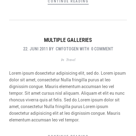
CONTINUE READING
MULTIPLE GALLERIES
22. JUNI 2011
BY
CWFOTOGEN
WITH
0 COMMENT
In
Travel
Lorem ipsum dosectetur adipisicing elit, sed do. Lorem ipsum
dolor sit amet, consectetur Nulla fringilla purus at leo
dignissim congue. Mauris elementum accumsan leo vel
tempor. Sit amet cursus nisl aliquam. Aliquam et elit eu nunc
rhoncus viverra quis at felis. Sed do.Lorem ipsum dolor sit
amet, consectetur Nulla fringilla purus Lorem ipsum
dosectetur adipisicing elit at leo dignissim congue. Mauris
elementum accumsan leo vel tempor.