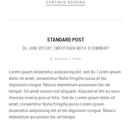
CONTINUE READING
STANDARD POST
26. JUNI 2013
BY
CWFOTOGEN
WITH
0 COMMENT
In
Featured
/
Travel
Lorem ipsum dosectetur adipisicing elit, sed do. Lorem ipsum
dolor sit amet, consectetur Nulla fringilla purus at leo
dignissim congue. Mauris elementum accumsan leo vel
tempor. Sit amet cursus nisl aliquam. Aliquam et elit eu nunc
rhoncus viverra quis at felis. Sed do.Lorem ipsum dolor sit
amet, consectetur Nulla fringilla purus Lorem ipsum
dosectetur adipisicing elit at leo dignissim congue. Mauris
elementum accumsan leo vel tempor.