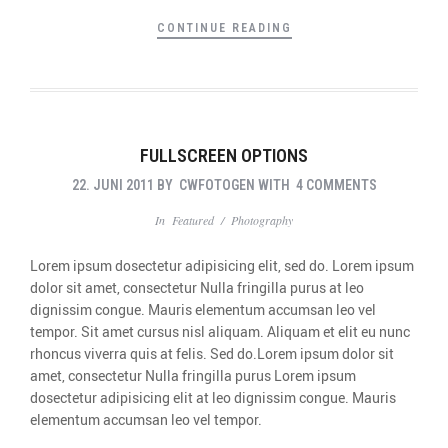
CONTINUE READING
FULLSCREEN OPTIONS
22. JUNI 2011
BY
CWFOTOGEN
WITH
4 COMMENTS
In
Featured
/
Photography
Lorem ipsum dosectetur adipisicing elit, sed do. Lorem ipsum
dolor sit amet, consectetur Nulla fringilla purus at leo
dignissim congue. Mauris elementum accumsan leo vel
tempor. Sit amet cursus nisl aliquam. Aliquam et elit eu nunc
rhoncus viverra quis at felis. Sed do.Lorem ipsum dolor sit
amet, consectetur Nulla fringilla purus Lorem ipsum
dosectetur adipisicing elit at leo dignissim congue. Mauris
elementum accumsan leo vel tempor.