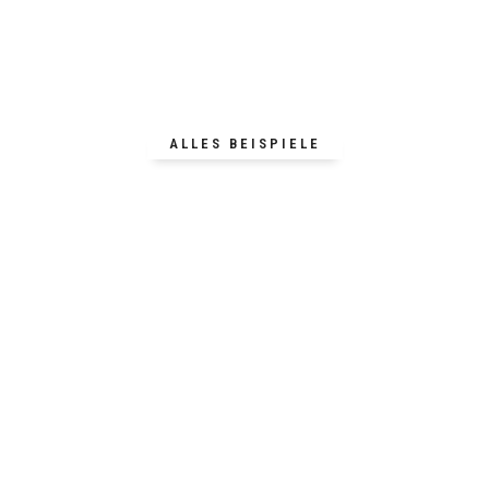
ALLES BEISPIELE