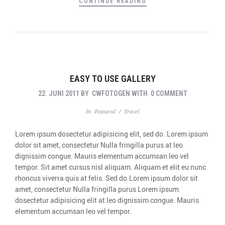
CONTINUE READING
EASY TO USE GALLERY
22. JUNI 2011
BY
CWFOTOGEN
WITH
0 COMMENT
In
Featured
/
Travel
Lorem ipsum dosectetur adipisicing elit, sed do. Lorem ipsum
dolor sit amet, consectetur Nulla fringilla purus at leo
dignissim congue. Mauris elementum accumsan leo vel
tempor. Sit amet cursus nisl aliquam. Aliquam et elit eu nunc
rhoncus viverra quis at felis. Sed do.Lorem ipsum dolor sit
amet, consectetur Nulla fringilla purus Lorem ipsum
dosectetur adipisicing elit at leo dignissim congue. Mauris
elementum accumsan leo vel tempor.