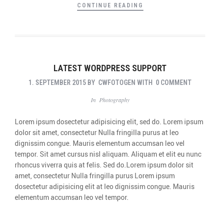
CONTINUE READING
LATEST WORDPRESS SUPPORT
1. SEPTEMBER 2015
BY
CWFOTOGEN
WITH
0 COMMENT
In
Photography
Lorem ipsum dosectetur adipisicing elit, sed do. Lorem ipsum
dolor sit amet, consectetur Nulla fringilla purus at leo
dignissim congue. Mauris elementum accumsan leo vel
tempor. Sit amet cursus nisl aliquam. Aliquam et elit eu nunc
rhoncus viverra quis at felis. Sed do.Lorem ipsum dolor sit
amet, consectetur Nulla fringilla purus Lorem ipsum
dosectetur adipisicing elit at leo dignissim congue. Mauris
elementum accumsan leo vel tempor.