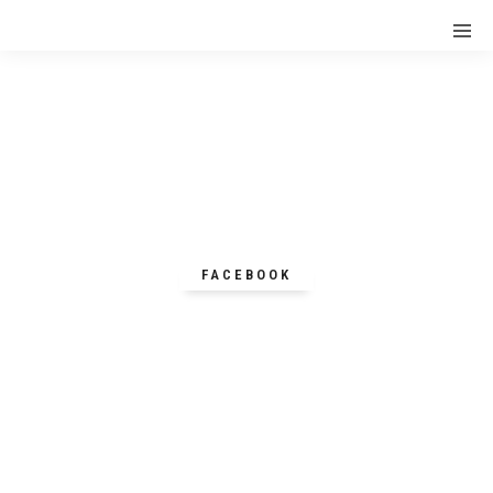
FACEBOOK