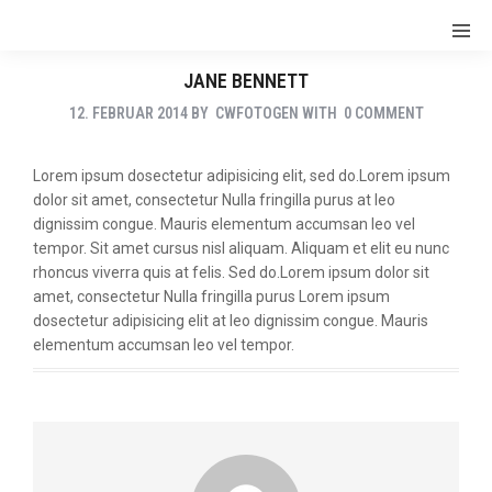
JANE BENNETT
12. FEBRUAR 2014
BY
CWFOTOGEN
WITH
0 COMMENT
Lorem ipsum dosectetur adipisicing elit, sed do.Lorem ipsum
dolor sit amet, consectetur Nulla fringilla purus at leo
dignissim congue. Mauris elementum accumsan leo vel
tempor. Sit amet cursus nisl aliquam. Aliquam et elit eu nunc
rhoncus viverra quis at felis. Sed do.Lorem ipsum dolor sit
amet, consectetur Nulla fringilla purus Lorem ipsum
dosectetur adipisicing elit at leo dignissim congue. Mauris
elementum accumsan leo vel tempor.