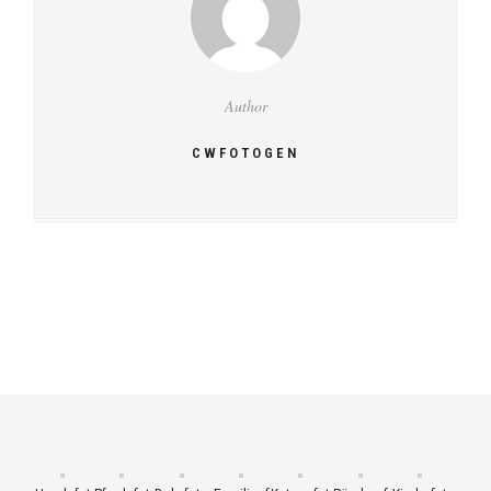
Author
CWFOTOGEN